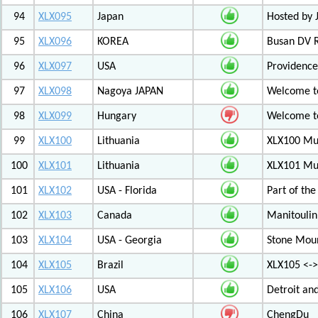
94
XLX095
Japan
Hosted by 
95
XLX096
KOREA
Busan DV 
96
XLX097
USA
Providenc
97
XLX098
Nagoya JAPAN
Welcome to
98
XLX099
Hungary
Welcome to
99
XLX100
Lithuania
XLX100 Mul
100
XLX101
Lithuania
XLX101 Mul
101
XLX102
USA - Florida
Part of th
102
XLX103
Canada
Manitoulin
103
XLX104
USA - Georgia
Stone Mount
104
XLX105
Brazil
XLX105 <-
105
XLX106
USA
Detroit an
106
XLX107
China
ChengDu