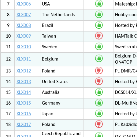
7
XLX006
USA
Mateship: 
8
XLX007
The Netherlands
Hobbyscoop
9
XLX008
Brazil
Hosted by P
10
XLX009
Taiwan
HAMTalk C
11
XLX010
Sweden
Swedish xl
Belgium D-
12
XLX011
Belgium
ON4TOP
13
XLX012
Poland
PL DMR/C
14
XLX013
United States
Hosted by
15
XLX014
Australia
DCS014/XL
16
XLX015
Germany
DL-MultiN
17
XLX016
Japan
Hosted by J
18
XLX017
Poland
PL Kadzid
Czech Republic and