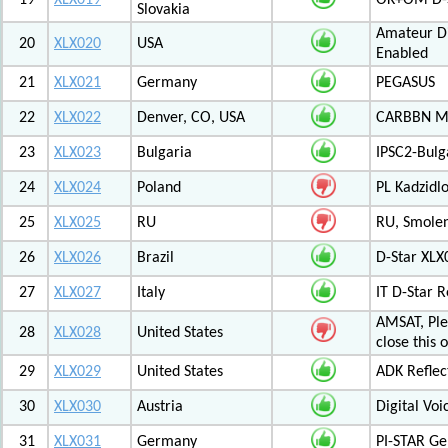
19
XLX019
OK+OM D-S
Slovakia
Amateur Di
20
XLX020
USA
Enabled
21
XLX021
Germany
PEGASUS
22
XLX022
Denver, CO, USA
CARBBN Mul
23
XLX023
Bulgaria
IPSC2-Bulg
24
XLX024
Poland
PL Kadzid
25
XLX025
RU
RU, Smolens
26
XLX026
Brazil
D-Star XL
27
XLX027
Italy
IT D-Star
AMSAT, Plea
28
XLX028
United States
close this 
29
XLX029
United States
ADK Reflec
30
XLX030
Austria
Digital Voi
31
XLX031
Germany
PI-STAR G