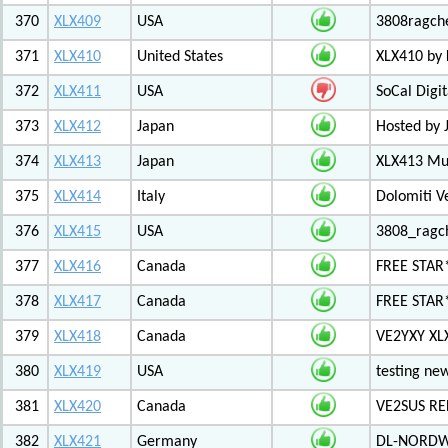
370
XLX409
USA
3808ragch
371
XLX410
United States
XLX410 by
372
XLX411
USA
SoCal Digi
373
XLX412
Japan
Hosted by 
374
XLX413
Japan
XLX413 Mul
375
XLX414
Italy
Dolomiti V
376
XLX415
USA
3808_ragc
377
XLX416
Canada
FREE STAR
378
XLX417
Canada
FREE STAR*
379
XLX418
Canada
VE2YXY XL
380
XLX419
USA
testing new
381
XLX420
Canada
VE2SUS RE
382
XLX421
Germany
DL-NORDW