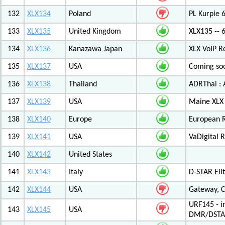
132
XLX134
Poland
PL Kurpie
133
XLX135
United Kingdom
XLX135 -- 
134
XLX136
Kanazawa Japan
XLX VoIP Re
135
XLX137
USA
Coming soo
136
XLX138
Thailand
ADRThai : A
137
XLX139
USA
Maine XLX 
138
XLX140
Europe
European 
139
XLX141
USA
VaDigital R
140
XLX142
United States
141
XLX143
Italy
D-STAR Elit
142
XLX144
USA
Gateway, C
URF145 - i
143
XLX145
USA
DMR/DSTA