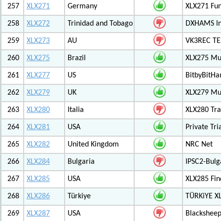
257
XLX271
Germany
XLX271 Fun
258
XLX272
Trinidad and Tobago
DXHAMS In
259
XLX273
AU
VK3REC TES
260
XLX275
Brazil
XLX275 Mul
261
XLX277
US
BitbyBitH
262
XLX279
UK
XLX279 Mul
263
XLX280
Italia
XLX280 Tra
264
XLX281
USA
Private Tr
265
XLX282
United Kingdom
NRC Net
266
XLX284
Bulgaria
IPSC2-Bulg
267
XLX285
USA
XLX285 Fin
268
XLX286
Türkiye
TÜRKiYE X
269
XLX287
USA
Blackshee