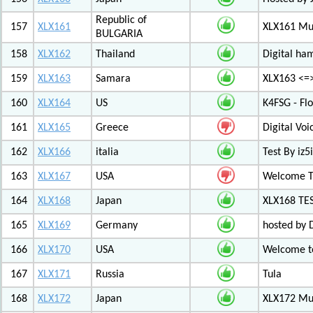
Republic of
157
XLX161
XLX161 Mul
BULGARIA
158
XLX162
Thailand
Digital ha
159
XLX163
Samara
XLX163 <=
160
XLX164
US
K4FSG - Fl
161
XLX165
Greece
Digital Vo
162
XLX166
italia
Test By iz5i
163
XLX167
USA
Welcome T
164
XLX168
Japan
XLX168 TE
165
XLX169
Germany
hosted by 
166
XLX170
USA
Welcome to
167
XLX171
Russia
Tula
168
XLX172
Japan
XLX172 Mul