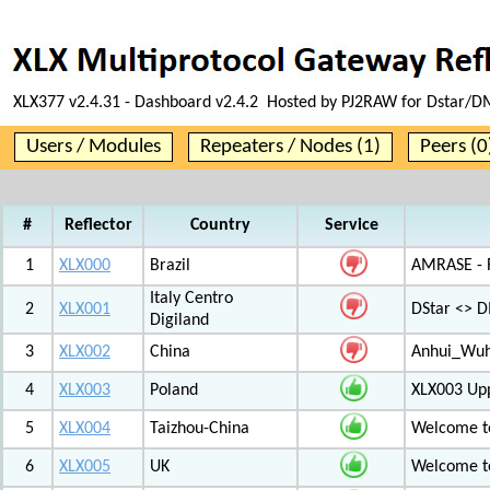
XLX377 v2.4.31 - Dashboard v2.4.2 Hosted by PJ2RAW for Dstar/DM
Users / Modules
Repeaters / Nodes (1)
Peers (0
#
Reflector
Country
Service
1
XLX000
Brazil
AMRASE - R
Italy Centro
2
XLX001
DStar <> 
Digiland
3
XLX002
China
Anhui_Wu
4
XLX003
Poland
XLX003 Up
5
XLX004
Taizhou-China
Welcome t
6
XLX005
UK
Welcome t