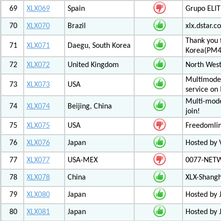
69
XLX069
Spain
Grupo ELIT
70
XLX070
Brazil
xlx.dstar.
Thank you 
71
XLX071
Daegu, South Korea
Korea(PM
72
XLX072
United Kingdom
North West
Multimode 
73
XLX073
USA
service on
Multi-mode
74
XLX074
Beijing, China
join!
75
XLX075
USA
Freedomli
76
XLX076
Japan
Hosted by V
77
XLX077
USA-MEX
0077-NETWO
78
XLX078
China
XLX-Shang
79
XLX080
Japan
Hosted by 
80
XLX081
Japan
Hosted by 