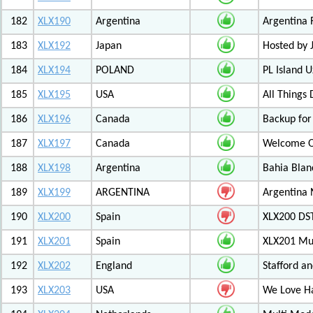
182
XLX190
Argentina
Argentina 
183
XLX192
Japan
Hosted by
184
XLX194
POLAND
PL Island 
185
XLX195
USA
All Things
186
XLX196
Canada
Backup for
187
XLX197
Canada
Welcome Ot
188
XLX198
Argentina
Bahia Blan
189
XLX199
ARGENTINA
Argentina
190
XLX200
Spain
XLX200 D
191
XLX201
Spain
XLX201 Mul
192
XLX202
England
Stafford an
193
XLX203
USA
We Love 