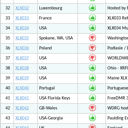
32
XLX032
Luxembourg
Hosted by 
33
XLX033
France
XLX033 Ref
34
XLX034
USA
XLX034 Mul
35
XLX035
Spokane, WA, USA
Washington
36
XLX036
Poland
Podlasie /
37
XLX037
USA
WORLDWID
38
XLX038
USA
Ohio - XRF
39
XLX039
USA
Maine XLX 
40
XLX040
Portugal
Portuguese
41
XLX041
USA Florida Keys
FreeDMR 3
42
XLX042
GB-Wales
WDRG hoste
43
XLX043
USA-Georgia
Paulding E