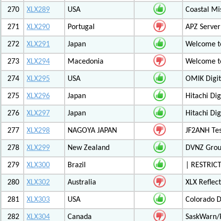
270
XLX289
USA
Coastal Mis
271
XLX290
Portugal
APZ Server
272
XLX291
Japan
Welcome t
273
XLX294
Macedonia
Welcome t
274
XLX295
USA
OMIK Digit
275
XLX296
Japan
Hitachi Di
276
XLX297
Japan
Hitachi Di
277
XLX298
NAGOYA JAPAN
JF2ANH Tes
278
XLX299
New Zealand
DVNZ Group
279
XLX300
Brazil
| RESTRICT
280
XLX302
Australia
XLX Reflec
281
XLX303
USA
Colorado D
282
XLX304
Canada
SaskWarn/