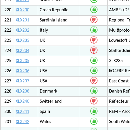
219
XLX229
Switzerland
SWISS-ARTG
220
XLX230
Czech Republic
AMBE+(D*)
221
XLX231
Sardinia Island
Regional T
222
XLX232
Italy
Multiproto
223
XLX233
UK
Lowestoft 
224
XLX234
UK
Staffordshi
225
XLX235
UK
XLX235
226
XLX236
USA
KO4FRR Ref
227
XLX237
USA
East Coast
228
XLX238
Denmark
Danish Ref
229
XLX240
Switzerland
Réflecteur
230
XLX241
Spain
REM - Asoc
231
XLX242
Wales
South Wale