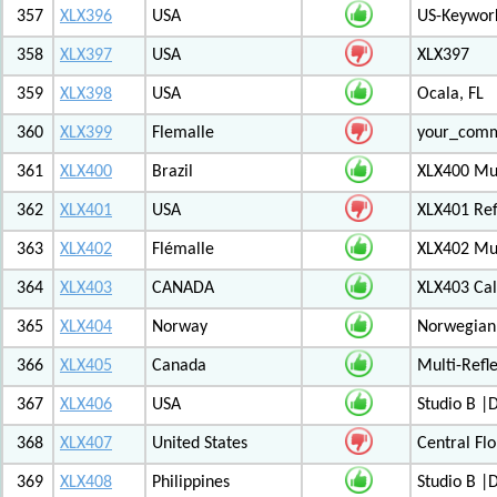
357
XLX396
USA
US-Keywor
358
XLX397
USA
XLX397
359
XLX398
USA
Ocala, FL
360
XLX399
Flemalle
your_com
361
XLX400
Brazil
XLX400 Mul
362
XLX401
USA
XLX401 Ref
363
XLX402
Flémalle
XLX402 Mul
364
XLX403
CANADA
XLX403 Ca
365
XLX404
Norway
Norwegian 
366
XLX405
Canada
Multi-Refl
367
XLX406
USA
Studio B 
368
XLX407
United States
Central Flo
369
XLX408
Philippines
Studio B 