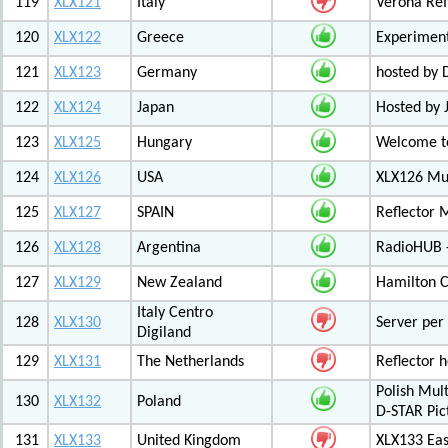
119
XLX121
Italy
Verona Ref
120
XLX122
Greece
Experiment
121
XLX123
Germany
hosted by
122
XLX124
Japan
Hosted by 
123
XLX125
Hungary
Welcome to
124
XLX126
USA
XLX126 Mul
125
XLX127
SPAIN
Reflector 
126
XLX128
Argentina
RadioHUB 
127
XLX129
New Zealand
Hamilton C
Italy Centro
128
XLX130
Server per 
Digiland
129
XLX131
The Netherlands
Reflector 
Polish Mul
130
XLX132
Poland
D-STAR Pic
131
XLX133
United Kingdom
XLX133 Eas