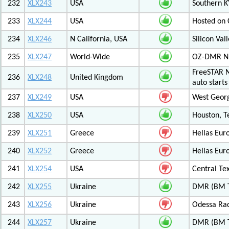
232
XLX243
USA
Southern K
233
XLX244
USA
Hosted on C
234
XLX246
N California, USA
Silicon Va
235
XLX247
World-Wide
OZ-DMR 
FreeSTAR N
236
XLX248
United Kingdom
auto start
237
XLX249
USA
West Georg
238
XLX250
USA
Houston, T
239
XLX251
Greece
Hellas Eur
240
XLX252
Greece
Hellas Eur
241
XLX254
USA
Central Tex
242
XLX255
Ukraine
DMR (BM T
243
XLX256
Ukraine
Odessa Rad
244
XLX257
Ukraine
DMR (BM T