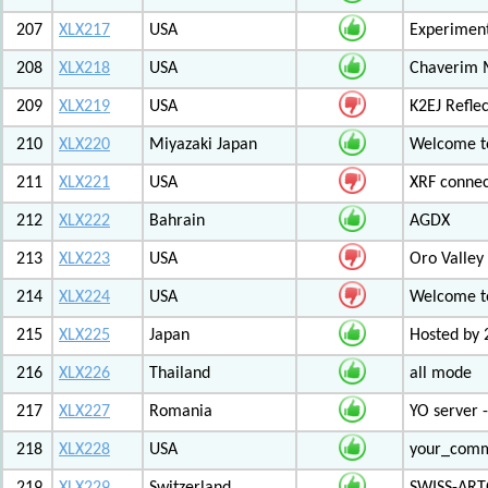
207
XLX217
USA
Experiment
208
XLX218
USA
Chaverim M
209
XLX219
USA
K2EJ Refle
210
XLX220
Miyazaki Japan
Welcome to
211
XLX221
USA
XRF connec
212
XLX222
Bahrain
AGDX
213
XLX223
USA
Oro Valley
214
XLX224
USA
Welcome t
215
XLX225
Japan
Hosted by 
216
XLX226
Thailand
all mode
217
XLX227
Romania
YO server 
218
XLX228
USA
your_com