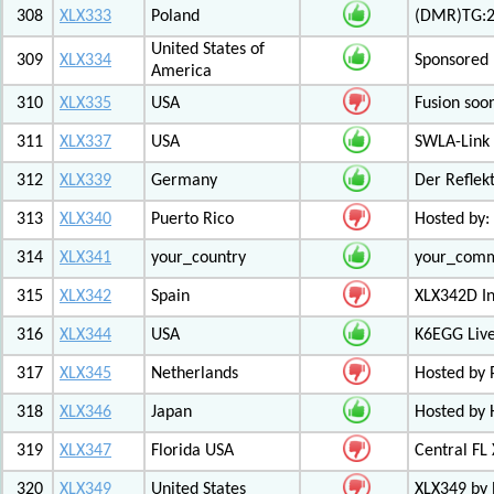
308
XLX333
Poland
(DMR)TG:26
United States of
309
XLX334
Sponsored 
America
310
XLX335
USA
Fusion soo
311
XLX337
USA
SWLA-Link 
312
XLX339
Germany
Der Reflek
313
XLX340
Puerto Rico
Hosted by:
314
XLX341
your_country
your_com
315
XLX342
Spain
XLX342D I
316
XLX344
USA
K6EGG Live
317
XLX345
Netherlands
Hosted by
318
XLX346
Japan
Hosted by 
319
XLX347
Florida USA
Central FL
320
XLX349
United States
XLX349 by 