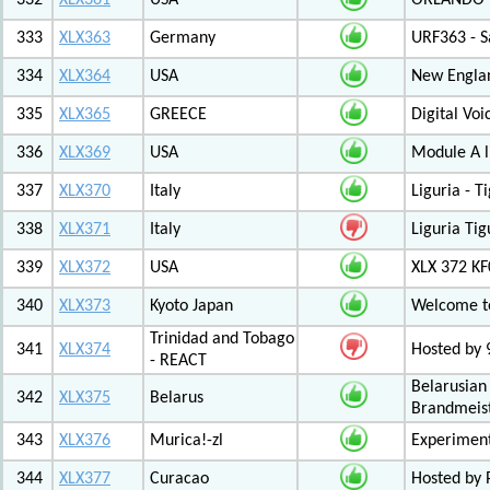
332
XLX361
USA
ORLANDO F
333
XLX363
Germany
URF363 - S
334
XLX364
USA
New Engla
335
XLX365
GREECE
Digital Vo
336
XLX369
USA
Module A l
337
XLX370
Italy
Liguria - 
338
XLX371
Italy
Liguria Tig
339
XLX372
USA
XLX 372 K
340
XLX373
Kyoto Japan
Welcome to
Trinidad and Tobago
341
XLX374
Hosted by
- REACT
Belarusian
342
XLX375
Belarus
Brandmeist
343
XLX376
Murica!-zl
Experimen
344
XLX377
Curacao
Hosted by