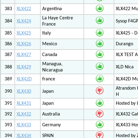
383
XLX422
Argentina
XLX422 Mul
La Haye Centre
384
XLX424
Sysop F4GP
France
385
XLX425
Italy
XLX425 - D
386
XLX426
Mexico
Durango
387
XLX427
Canada
XLX TEST
Managua,
388
XLX429
XLD Nica
Nicaragua
389
XLX42D
france
XLX42D Mul
Atrandom K
390
XLX430
Japan
H
391
XLX431
Japan
Hosted by 8
392
XLX432
Australia
XLX432 Ga
393
XLX433
Germany
XLX433 Ho
394
XLX434
SPAIN
Hosted by 