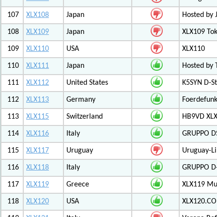
107
XLX108
Japan
Hosted by 
108
XLX109
Japan
XLX109 Tok
109
XLX110
USA
XLX110
110
XLX111
Japan
Hosted by 
111
XLX112
United States
K5SYN D-St
112
XLX113
Germany
Foerdefunk
113
XLX115
Switzerland
HB9VD XLX 
114
XLX116
Italy
GRUPPO D
115
XLX117
Uruguay
Uruguay-L
116
XLX118
Italy
GRUPPO D-
117
XLX119
Greece
XLX119 Mul
118
XLX120
USA
XLX120.CO