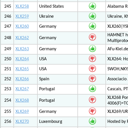
245
XLX258
United States
Alabama Re
246
XLX259
Ukraine
Ukraine, K
247
XLX260
Germany
XLX260|YS
HAMNET htt
248
XLX262
Germany
Multiproto
249
XLX263
Germany
AFu-Kiel.d
250
XLX264
USA
XLX264: H
251
XLX265
USA
SWOH,NKY,
252
XLX266
Spain
Associacio
253
XLX267
Portugal
Cascais, PT
XLX268 Po
254
XLX268
Portugal
4006(F)=T
255
XLX269
Germany
XLX269/UR
256
XLX270
Luxembourg
Hosted by 