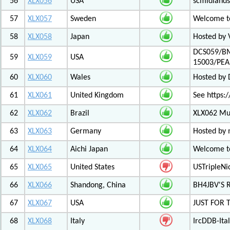
56
XLX056
USA
scmidlands
57
XLX057
Sweden
Welcome t
58
XLX058
Japan
Hosted by 
DCS059/BM
59
XLX059
USA
15003/PE
60
XLX060
Wales
Hosted by
61
XLX061
United Kingdom
See https:/
62
XLX062
Brazil
XLX062 Mul
63
XLX063
Germany
Hosted by 
64
XLX064
Aichi Japan
Welcome to
65
XLX065
United States
USTripleNic
66
XLX066
Shandong, China
BH4JBV'S 
67
XLX067
USA
JUST FOR 
68
XLX068
Italy
IrcDDB-Ital