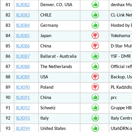
81
XLX082
Denver, CO, USA
denhax Mul
82
XLX083
CHILE
CL-Link Ne
83
XLX084
Germany
Hosted by
84
XLX085
Japan
Yokohama T
85
XLX086
China
D-Star Mul
86
XLX087
Ballarat - Australia
YSF - DMR -
87
XLX088
The Netherlands
Official r
88
XLX089
USA
Backup, Us
89
XLX090
Poland
PL Kadzid
90
XLX091
China
prc
91
XLX092
Schweiz
Gruppe HB
92
XLX093
Italy
Italy Cent
93
XLX094
United States
UtahDRN.or