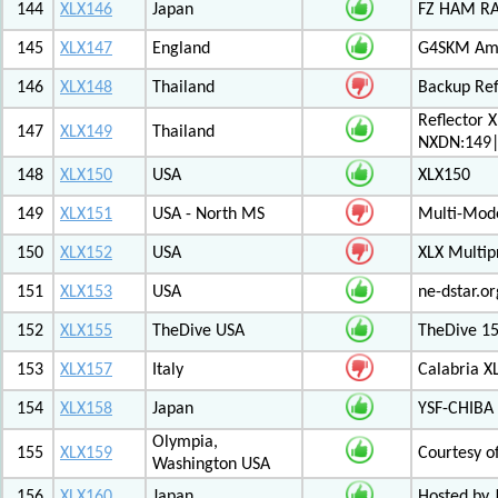
144
XLX146
Japan
FZ HAM RAD
145
XLX147
England
G4SKM Ama
146
XLX148
Thailand
Backup Ref
Reflector 
147
XLX149
Thailand
NXDN:149|
148
XLX150
USA
XLX150
149
XLX151
USA - North MS
Multi-Mode
150
XLX152
USA
XLX Multip
151
XLX153
USA
ne-dstar.or
152
XLX155
TheDive USA
TheDive 1
153
XLX157
Italy
Calabria X
154
XLX158
Japan
YSF-CHIBA 
Olympia,
155
XLX159
Courtesy o
Washington USA
156
XLX160
Japan
Hosted by 