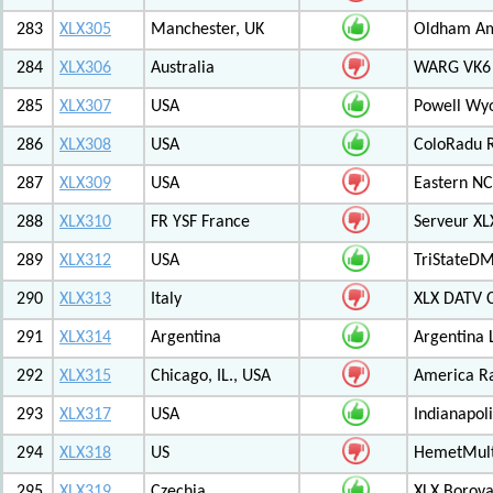
283
XLX305
Manchester, UK
Oldham Am
284
XLX306
Australia
WARG VK6 M
285
XLX307
USA
Powell Wy
286
XLX308
USA
ColoRadu R
287
XLX309
USA
Eastern NC
288
XLX310
FR YSF France
Serveur X
289
XLX312
USA
TriStateDM
290
XLX313
Italy
XLX DATV 
291
XLX314
Argentina
Argentina 
292
XLX315
Chicago, IL., USA
America R
293
XLX317
USA
Indianapoli
294
XLX318
US
HemetMult
295
XLX319
Czechia
XLX Borov