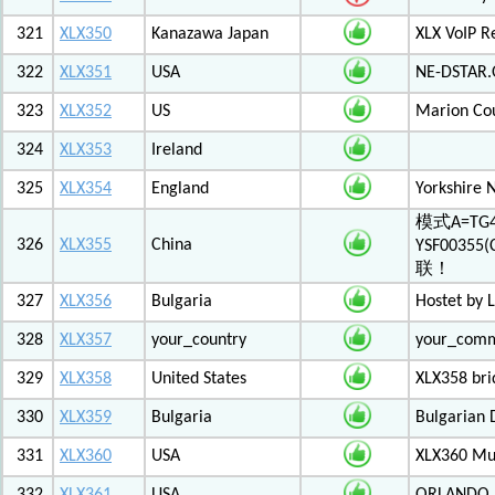
321
XLX350
Kanazawa Japan
XLX VoIP Re
322
XLX351
USA
NE-DSTAR.
323
XLX352
US
Marion Co
324
XLX353
Ireland
325
XLX354
England
Yorkshire 
模式A=TG4
326
XLX355
China
YSF003
联！
327
XLX356
Bulgaria
Hostet by 
328
XLX357
your_country
your_com
329
XLX358
United States
XLX358 br
330
XLX359
Bulgaria
Bulgarian 
331
XLX360
USA
XLX360 Mul