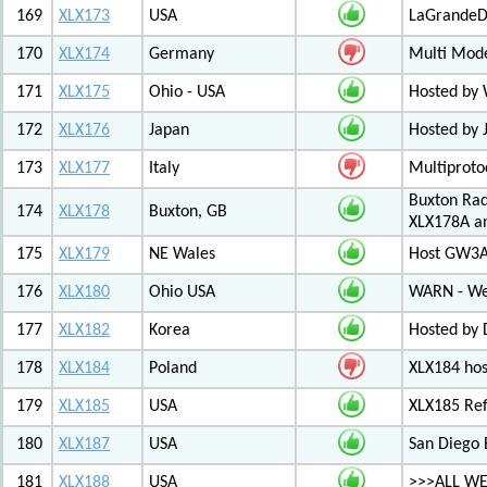
169
XLX173
USA
LaGrandeDi
170
XLX174
Germany
Multi Mode
171
XLX175
Ohio - USA
Hosted by
172
XLX176
Japan
Hosted by 
173
XLX177
Italy
Multiproto
Buxton Rad
174
XLX178
Buxton, GB
XLX178A an
175
XLX179
NE Wales
Host GW3A
176
XLX180
Ohio USA
WARN - We
177
XLX182
Korea
Hosted by 
178
XLX184
Poland
XLX184 ho
179
XLX185
USA
XLX185 Ref
180
XLX187
USA
San Diego 
181
XLX188
USA
>>>ALL WE