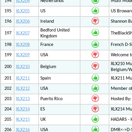
194
XLX204
Netherlands
Multi Mod
195
XLX205
US
US Browar
196
XLX206
Ireland
Shannon Ba
Bedford United
197
XLX207
TheBlackS
Kingdom
198
XLX208
France
French D-S
199
XLX209
USA
Welcome to
XLX210 Mul
200
XLX210
Belgium
Belgium/W
201
XLX211
Spain
XLX211 Mul
202
XLX212
USA
Member of 
203
XLX213
Puerto Rico
Hosted By:
204
XLX214
ES
XLX214 Mult
205
XLX215
UK
HADARS - H
206
XLX216
USA
DMR<->D-S