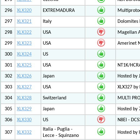
296
XLX320
EXTREMADURA
Multiprot
297
XLX321
Italy
Dolomites
298
XLX322
USA
Magellan A
299
XLX323
USA
Amerinet 
300
XLX324
US
301
XLX325
USA
NT1K/HCRA
302
XLX326
Japan
Hosted by 
303
XLX327
USA
XLX327 by
304
XLX328
Switzerland
MULTI PR
305
XLX329
Japan
Hosted by 
306
XLX330
US
N8EI - DCS
Italia - Puglia -
307
XLX332
Hosted by 
Lecce - Squinzano