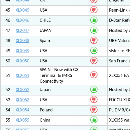
44
XLX044
UK
England
45
XLX045
USA
Penn-Link 
46
XLX046
CHILE
D-Star Refl
47
XLX047
JAPAN
Hosted by 
48
XLX048
Spain
URE Valen
49
XLX049
USA
sister to R
50
XLX050
USA
San Francis
SPAIN - Now with G3
51
XLX051
Terminal & IMRS
XLX051 E
Connectivity
52
XLX052
Japan
Hosted by 
53
XLX053
USA
FDCCU XLX
54
XLX054
Poland
PL DMR/C
55
XLX055
China
XLX055 was