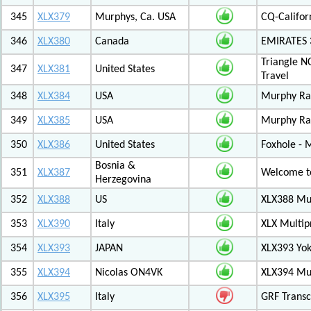
345
XLX379
Murphys, Ca. USA
CQ-Califor
346
XLX380
Canada
EMIRATES
Triangle N
347
XLX381
United States
Travel
348
XLX384
USA
Murphy Ra
349
XLX385
USA
Murphy Ra
350
XLX386
United States
Foxhole - 
Bosnia &
351
XLX387
Welcome to
Herzegovina
352
XLX388
US
XLX388 Mul
353
XLX390
Italy
XLX Multip
354
XLX393
JAPAN
XLX393 Yo
355
XLX394
Nicolas ON4VK
XLX394 Mul
356
XLX395
Italy
GRF Transc